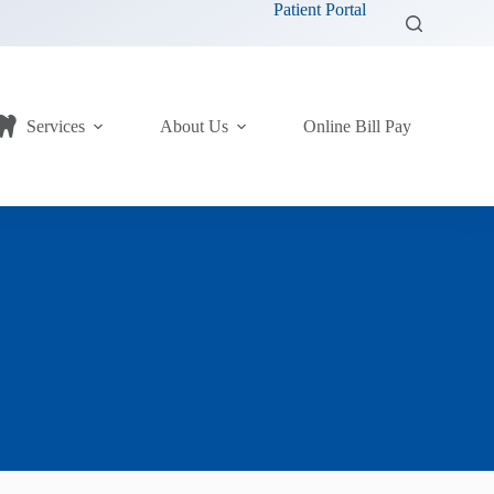
Patient Portal
Services
About Us
Online Bill Pay