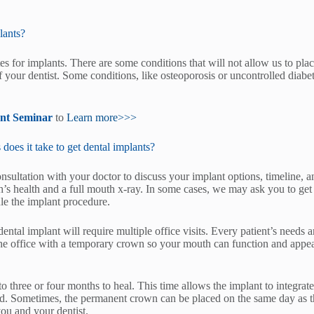
lants?
s for implants. There are some conditions that will not allow us to plac
 your dentist. Some conditions, like osteoporosis or uncontrolled diabet
ant Seminar
to
Learn more>>>
es it take to get dental implants?
consultation with your doctor to discuss your implant options, timeline, a
’s health and a full mouth x-ray. In some cases, we may ask you to ge
le the implant procedure.
dental implant will require multiple office visits. Every patient’s needs 
he office with a temporary crown so your mouth can function and appear
to three or four months to heal. This time allows the implant to integr
ed. Sometimes, the permanent crown can be placed on the same day as th
you and your dentist.