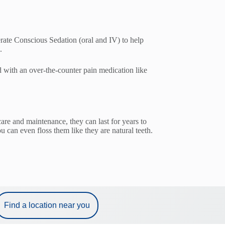
rate Conscious Sedation (oral and IV) to help
.
d with an over-the-counter pain medication like
are and maintenance, they can last for years to
can even floss them like they are natural teeth.
Find a location near you