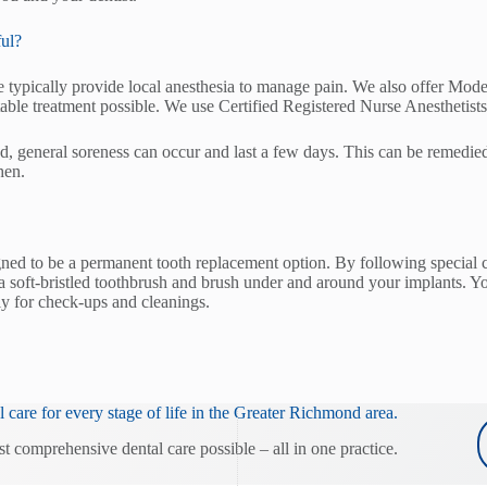
ful?
 typically provide local anesthesia to manage pain. We also offer Mode
able treatment possible. We use Certified Registered Nurse Anesthetists
ed, general soreness can occur and last a few days. This can be remedie
hen.
gned to be a permanent tooth replacement option. By following special c
soft-bristled toothbrush and brush under and around your implants. You 
rly for check-ups and cleanings.
 care for every stage of life in the Greater Richmond area.
st comprehensive dental care possible – all in one practice.