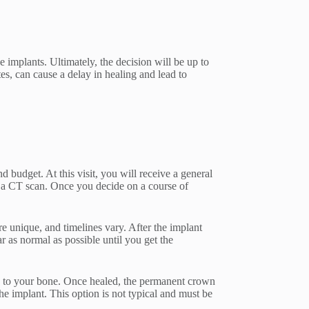
e implants. Ultimately, the decision will be up to
es, can cause a delay in healing and lead to
nd budget. At this visit, you will receive a general
t a CT scan. Once you decide on a course of
are unique, and timelines vary. After the implant
 as normal as possible until you get the
ate to your bone. Once healed, the permanent crown
e implant. This option is not typical and must be