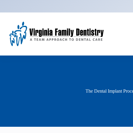
Skip
to
content
The Dental Implant Proc