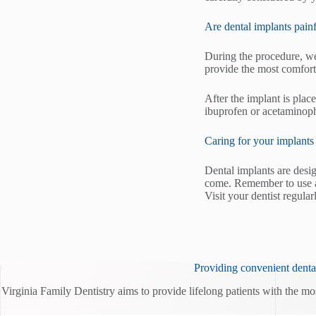
Are dental implants pain
During the procedure, we
provide the most comfort
After the implant is plac
ibuprofen or acetaminop
Caring for your implants
Dental implants are desi
come. Remember to use a 
Visit your dentist regula
Providing convenient dental
Virginia Family Dentistry aims to provide lifelong patients with the mo