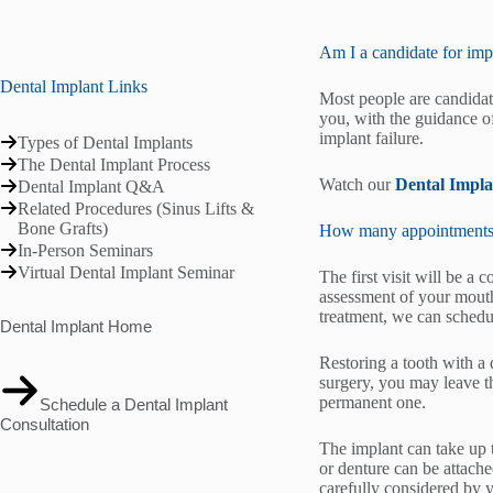
Am I a candidate for imp
Dental Implant Links
Most people are candidate
you, with the guidance of
implant failure.
Types of Dental Implants
The Dental Implant Process
Watch our
Dental Impl
Dental Implant Q&A
Related Procedures (Sinus Lifts &
Bone Grafts)
How many appointments do
In-Person Seminars
Virtual Dental Implant Seminar
The first visit will be a 
assessment of your mouth
treatment, we can schedu
Dental Implant Home
Restoring a tooth with a 
surgery, you may leave t
permanent one.
Schedule a Dental Implant
Consultation
The implant can take up 
or denture can be attach
carefully considered by 