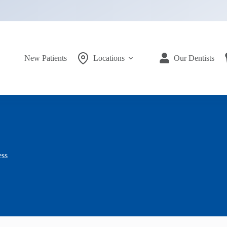
New Patients
Locations
Our Dentists
ess