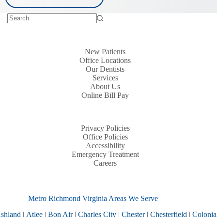
New Patients
Office Locations
Our Dentists
Services
About Us
Online Bill Pay
Privacy Policies
Office Policies
Accessibility
Emergency Treatment
Careers
Metro Richmond Virginia Areas We Serve
shland
|
Atlee
|
Bon Air
|
Charles City
|
Chester
|
Chesterfield
|
Colonia