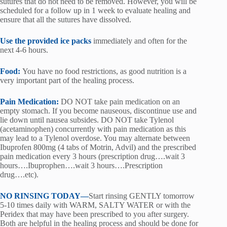
sutures that do not need to be removed. However, you will be
scheduled for a follow up in 1 week to evaluate healing and
ensure that all the sutures have dissolved.
Use the provided ice packs
immediately and often for the
next 4-6 hours.
Food:
You have no food restrictions, as good nutrition is a
very important part of the healing process.
Pain Medication:
DO NOT take pain medication on an
empty stomach. If you become nauseous, discontinue use and
lie down until nausea subsides. DO NOT take Tylenol
(acetaminophen) concurrently with pain medication as this
may lead to a Tylenol overdose. You may alternate between
Ibuprofen 800mg (4 tabs of Motrin, Advil) and the prescribed
pain medication every 3 hours (prescription drug….wait 3
hours….Ibuprophen….wait 3 hours….Prescription
drug….etc).
NO RINSING TODAY—
Start rinsing GENTLY tomorrow
5-10 times daily with WARM, SALTY WATER or with the
Peridex that may have been prescribed to you after surgery.
Both are helpful in the healing process and should be done for