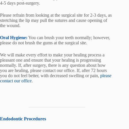
4-5 days post-surgery.
Please refrain from looking at the surgical site for 2-3 days, as
stretching the lip may pull the sutures and cause opening of
the wound.
Oral Hygiene:
You can brush your teeth normally; however,
please do not brush the gums at the surgical site.
We will make every effort to make your healing process a
pleasant one and ensure that your healing is progressing
normally. If, after surgery, there is any question about how
you are healing, please contact our office. If, after 72 hours
you do not feel better, with decreased swelling or pain,
please
contact our office
.
Endodontic Procedures