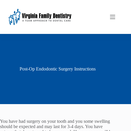
Skip
to
content
Post-Op Endodontic Surgery Instructions
You have had surgery on your tooth and you some swelling
should be expected and may last for 3-4 days. You have