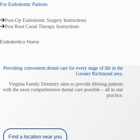
For Endodontic Patients
Post-Op Endodontic Surgery Instructions
Post Root Canal Therapy Instructions
Endodontics Home
Providing convenient dental care for every stage of life in the
Greater Richmond area.
Virginia Family Dentistry aims to provide lifelong patients
with the most comprehensive dental care possible – all in one
practice.
Find a location near you