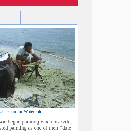
Baxter Perkinson & A
Location Ironbridg
 Passion for Watercolor
As our patien
son began painting when his wife,
ted painting as one of their “date