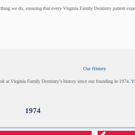
hing we do, ensuring that every Virginia Family Dentistry patient experi
Our History
ok at Virginia Family Dentistry’s history since our founding in 1974.
Vi
1974