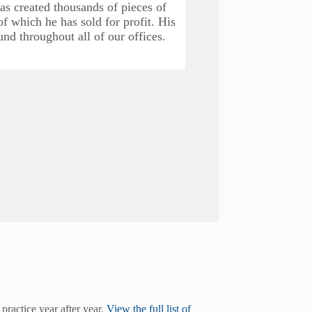
as created thousands of pieces of
We opened our sec
f which he has sold for profit. His
Boulevard. This of
und throughout all of our offices.
Bridge Road and be
We added our first 
with the Dentam
practice year after year.
View the full list of