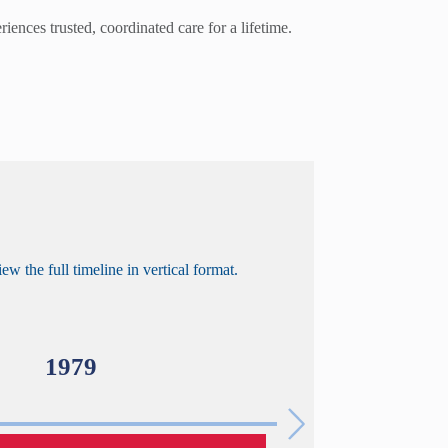
ences trusted, coordinated care for a lifetime.
ew the full timeline in vertical format.
1979