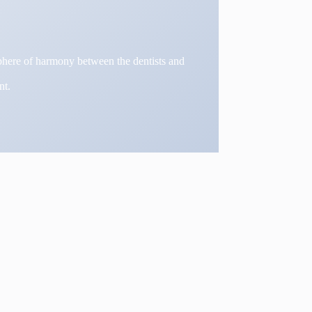
osphere of harmony between the dentists and
nt.