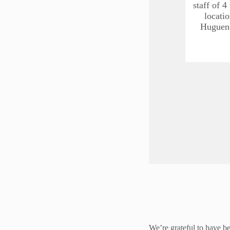
staff of 4
locati
Hugueno
We’re grateful to have be