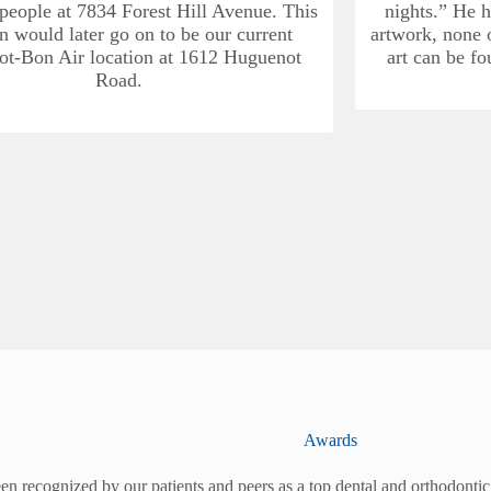
 people at 7834 Forest Hill Avenue. This
nights.” He h
on would later go on to be our current
artwork, none o
t-Bon Air location at 1612 Huguenot
art can be fo
Road.
Awards
en recognized by our patients and peers as a top dental and orthodontic 