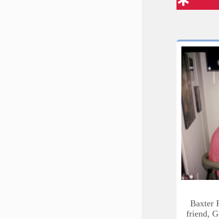
Baxter 
friend, G