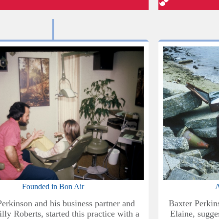
Founded in Bon Air
A
Perkinson and his business partner and
Baxter Perkin
illy Roberts, started this practice with a
Elaine, sugges