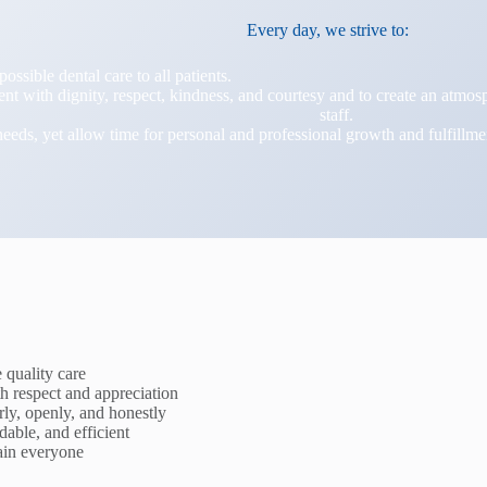
Every day, we strive to:
possible dental care to all patients.
ient with dignity, respect, kindness, and courtesy and to create an atm
staff.
needs, yet allow time for personal and professional growth and fulfillme
quality care
h respect and appreciation
ly, openly, and honestly
dable, and efficient
rain everyone