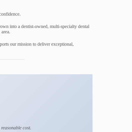
 confidence.
rown into a dentist-owned, multi-specialty dental
 area.
rts our mission to deliver exceptional,
a reasonable cost.