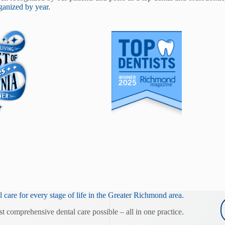
anized by year.
 care for every stage of life in the Greater Richmond area.
st comprehensive dental care possible – all in one practice.