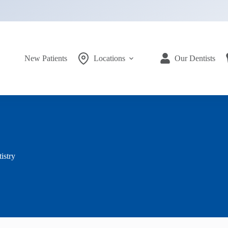
New Patients
Locations
Our Dentists
istry