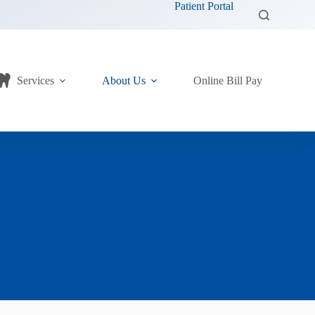
Patient Portal
Services
About Us
Online Bill Pay