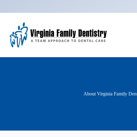
Skip
to
content
About Virginia Family Dent