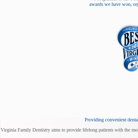
awards we have won, org
Providing convenient dental
Virginia Family Dentistry aims to provide lifelong patients with the mo