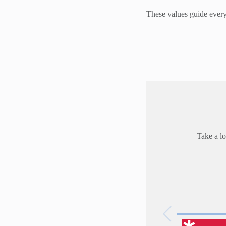
These values guide everyt
Take a lo