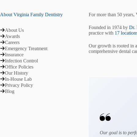
About Virginia Family Dentistry
For more than 50 years, 
Founded in 1974 by
Dr.
About Us
practice with
17 location
Awards
Careers
Our growth is rooted in 
Emergency Treatment
comprehensive dental car
Insurance
Infection Control
Office Policies
Our History
In-House Lab
Privacy Policy
Blog
Our goal is to perf