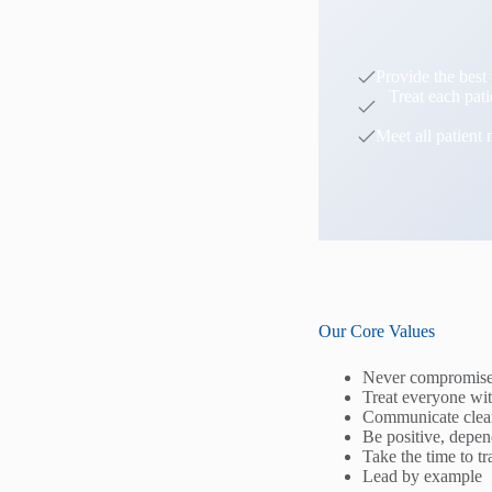
Provide the best 
Treat each pat
Meet all patient 
Our Core Values
Never compromise 
Treat everyone wit
Communicate clear
Be positive, depen
Take the time to t
Lead by example