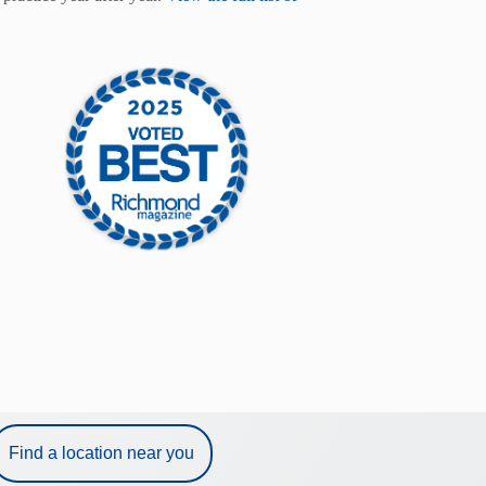
Find a location near you