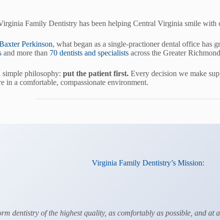
Virginia Family Dentistry has been helping Central Virginia smile with
 Baxter Perkinson
, what began as a single-practioner dental office has g
s
and more than
70 dentists and specialists
across the Greater Richmond
a simple philosophy:
put the patient first.
Every decision we make suppo
e in a comfortable, compassionate environment.
Virginia Family Dentistry’s Mission:
orm dentistry of the highest quality, as comfortably as possible, and at 