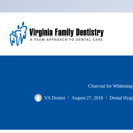
Skip
to
content
Charcoal for Whitening
VA Dentist
August 27, 2018
Dental Hygi