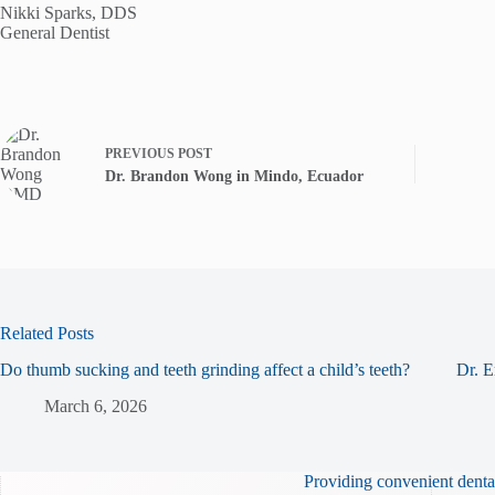
Nikki Sparks, DDS
General Dentist
PREVIOUS
POST
Dr. Brandon Wong in Mindo, Ecuador
Related Posts
Do thumb sucking and teeth grinding affect a child’s teeth?
Dr. E
March 6, 2026
Providing convenient dental