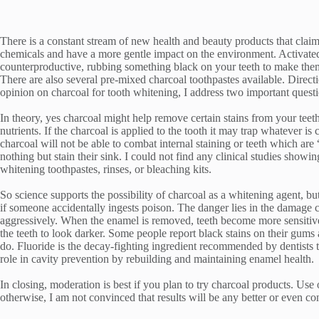
There is a constant stream of new health and beauty products that claim
chemicals and have a more gentle impact on the environment. Activated 
counterproductive, rubbing something black on your teeth to make them
There are also several pre-mixed charcoal toothpastes available. Direct
opinion on charcoal for tooth whitening, I address two important questio
In theory, yes charcoal might help remove certain stains from your teeth.
nutrients. If the charcoal is applied to the tooth it may trap whatever is
charcoal will not be able to combat internal staining or teeth which ar
nothing but stain their sink. I could not find any clinical studies show
whitening toothpastes, rinses, or bleaching kits.
So science supports the possibility of charcoal as a whitening agent, but 
if someone accidentally ingests poison. The danger lies in the damage c
aggressively. When the enamel is removed, teeth become more sensitive 
the teeth to look darker. Some people report black stains on their gums
do. Fluoride is the decay-fighting ingredient recommended by dentists t
role in cavity prevention by rebuilding and maintaining enamel health.
In closing, moderation is best if you plan to try charcoal products. Use
otherwise, I am not convinced that results will be any better or even c