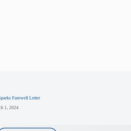
Sparks Farewell Letter
h 1, 2024