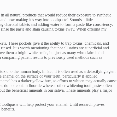
in all natural products that would reduce their exposure to synthetic
 and now making it’s way into toothpaste! Sounds a little
 charcoal tablets and adding water to form a paste-like consistency.
ly rinse the paste and stain causing toxins away. When offering my
ts. These pockets give it the ability to trap toxins, chemicals, and
insed. It is worth mentioning that not all stains are superficial and
ave them a bright white smile, but just as many who claim it did
rch comparing patient results to previously used methods such as
 toxic to the human body. In fact, it is often used as a detoxifying agent
enamel on the surface of your teeth, particularly if applied
enamel has a darker yellow hue, so efforts to whiten may actually cause
cts do not contain fluoride whereas other whitening toothpastes often
ut the beneficial minerals in our saliva. These minerals play a major
g toothpaste will help protect your enamel. Until research proves
 benefits.