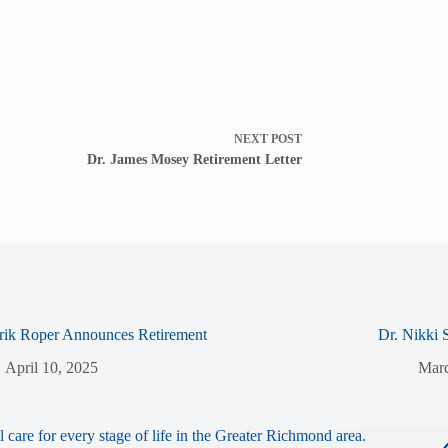
NEXT
POST
Dr. James Mosey Retirement Letter
rik Roper Announces Retirement
Dr. Nikki 
April 10, 2025
Marc
 care for every stage of life in the Greater Richmond area.