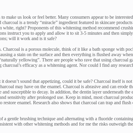
 to make us look or feel better. Many consumers appear to be interested 
charcoal is a trendy “miracle” ingredient featured in skincare products
 white, right? Proponents of this whitening method recommend crushing
ions instruct you to apply and allow it to sit 3-5 minutes and then simp
ns; will it work and is it safe?
 Charcoal is a porous molecule, think of it like a bath sponge with pocke
 causing a stain on the surface and then everything is flushed away when r
e “naturally yellowing”. There are people who rave that using charcoal g
ing charcoal’s efficacy as a whitening agent. Nor could I find any resea
it doesn’t sound that appetizing, could it be safe? Charcoal itself is not
harcoal may have on the enamel. Charcoal is abrasive and can erode the 
and susceptible to decay. In addition, the dentin layer underneath the 
 and sensitivity after prolonged use. Keep in mind, most charcoal produ
o restore enamel. Research also shows that charcoal can trap and flush o
 of a gentle brushing technique and alternating with a fluoride containin
onsistent with other whitening methods and for me the risks outweigh the