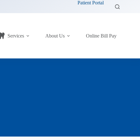
Patient Portal
Services
About Us
Online Bill Pay