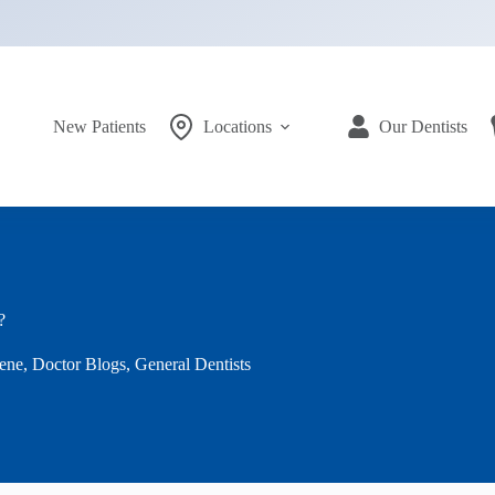
New Patients
Locations
Our Dentists
?
ene
,
Doctor Blogs
,
General Dentists