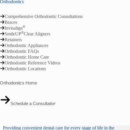
Orthodontics
Comprehensive Orthodontic Consultations
Braces
®
Invisalign
®
SmileUP
Clear Aligners
Retainers
Orthodontic Appliances
Orthodontic FAQs
Orthodontic Home Care
Orthodontic Reference Videos
Orthodontic Locations
Orthodontics Home
Schedule a Consultation
Providing convenient dental care for every stage of life in the