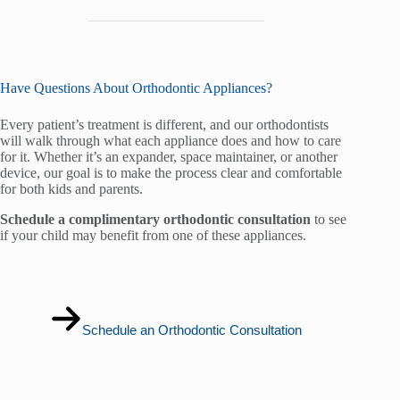
Have Questions About Orthodontic Appliances?
Every patient’s treatment is different, and our orthodontists
will walk through what each appliance does and how to care
for it. Whether it’s an expander, space maintainer, or another
device, our goal is to make the process clear and comfortable
for both kids and parents.
Schedule a complimentary orthodontic consultation
to see
if your child may benefit from one of these appliances.
Schedule an Orthodontic Consultation