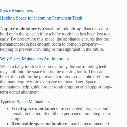
Space Maintainers
Holding Space for Incoming Permanent Teeth
A
space maintainer
is a small orthodontic appliance used to
hold open the space left by a baby tooth that has been lost too
early. By preserving this space, the appliance ensures that the
permanent tooth has enough room to come in properly—
helping to prevent crowding or misalignment in the future.
Why Space Maintainers Are Important
When a baby tooth is lost prematurely, the surrounding teeth
may shift into the space left by the missing tooth. This can
block the path for the permanent tooth or create bite problems
that may require more extensive treatment later. Space
maintainers help guide proper tooth eruption and support long-
term dental alignment.
Types of Space Maintainers
Fixed space maintainers
are cemented into place and
remain in the mouth until the permanent tooth begins to
erupt.
Removable space maintainers
may be recommended