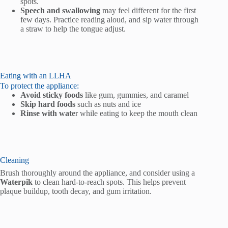
spots.
Speech and swallowing
may feel different for the first
few days. Practice reading aloud, and sip water through
a straw to help the tongue adjust.
Eating with an LLHA
To protect the appliance:
Avoid sticky foods
like gum, gummies, and caramel
Skip hard foods
such as nuts and ice
Rinse with wate
r while eating to keep the mouth clean
Cleaning
Brush thoroughly around the appliance, and consider using a
Waterpik
to clean hard-to-reach spots. This helps prevent
plaque buildup, tooth decay, and gum irritation.