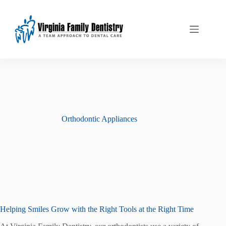
Skip
to
content
Orthodontic Appliances
Helping Smiles Grow with the Right Tools at the Right Time