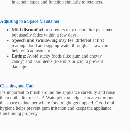
in certain cases and function similarly to retainers.
Adjusting to a Space Maintainer
Mild discomfort
or soreness may occur after placement
but usually fades within a few days.
Speech and swallowing
may feel different at first—
reading aloud and sipping water through a straw can
help with adjustment.
Eating
: Avoid sticky foods (like gum and chewy
candy) and hard items (like nuts or ice) to prevent
damage.
Cleaning and Care
It’s important to brush around the appliance carefully and rinse
the mouth after meals. A Waterpik can help clean areas around
the space maintainer where food might get trapped. Good oral
hygiene helps prevent gum irritation and keeps the appliance
functioning properly.