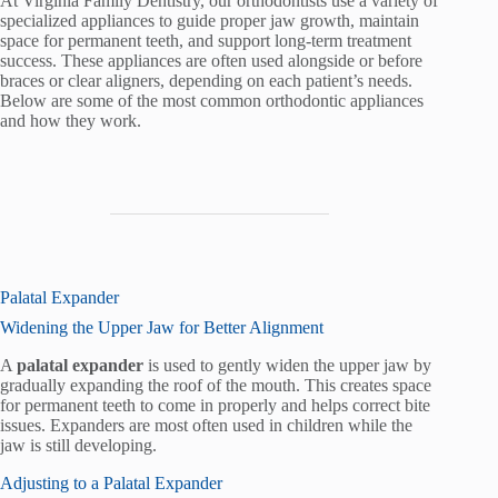
At Virginia Family Dentistry, our orthodontists use a variety of
specialized appliances to guide proper jaw growth, maintain
space for permanent teeth, and support long-term treatment
success. These appliances are often used alongside or before
braces or clear aligners, depending on each patient’s needs.
Below are some of the most common orthodontic appliances
and how they work.
Palatal Expander
Widening the Upper Jaw for Better Alignment
A
palatal expander
is used to gently widen the upper jaw by
gradually expanding the roof of the mouth. This creates space
for permanent teeth to come in properly and helps correct bite
issues. Expanders are most often used in children while the
jaw is still developing.
Adjusting to a Palatal Expander