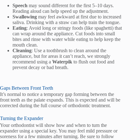
Speech
may sound different for the first 5–10 days.
Reading aloud can help speed up the adjustment.
Swallowing
may feel awkward at first due to increased
saliva. Drinking with a straw can help train the tongue.
Eating
: Avoid long or stringy foods (like spaghetti) that
can wrap around the appliance. Cut foods into small
bites and rinse with water while eating to help keep the
mouth clean.
Cleaning
: Use a toothbrush to clean around the
appliance, but for areas it can’t reach, we strongly
recommend using a
Waterpik
to flush out food and
prevent decay or bad breath.
Gaps Between Front Teeth
It’s normal to notice a temporary gap forming between the
front teeth as the palate expands. This is expected and will be
corrected during the full course of orthodontic treatment.
Turning the Expander
Your orthodontist will show how and when to turn the
expander using a special key. You may feel mild pressure or
soreness for a few minutes after turning. Be sure to follow