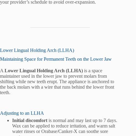
your provider’s schedule to avoid over-expansion.
Lower Lingual Holding Arch (LLHA)
Maintaining Space for Permanent Teeth on the Lower Jaw
A
Lower Lingual Holding Arch (LLHA)
is a space
maintainer used in the lower jaw to prevent molars from
shifting while new teeth erupt. The appliance is anchored to
the back molars with a wire that runs behind the lower front
teeth.
Adjusting to an LLHA
Initial discomfort
is normal and may last up to 7 days.
Wax can be applied to reduce irritation, and warm salt
water rinses or Orabase/Canker-X can soothe sore