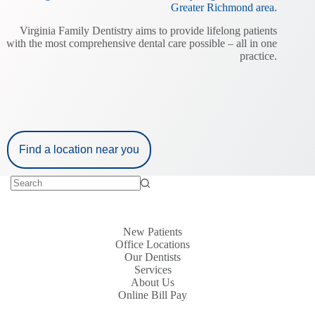
Greater Richmond area.
Virginia Family Dentistry aims to provide lifelong patients
with the most comprehensive dental care possible – all in one
practice.
Find a location near you
New Patients
Office Locations
Our Dentists
Services
About Us
Online Bill Pay