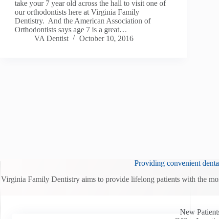
take your 7 year old across the hall to visit one of
our orthodontists here at Virginia Family
Dentistry. And the American Association of
Orthodontists says age 7 is a great…
VA Dentist
October 10, 2016
Providing convenient dental
Virginia Family Dentistry aims to provide lifelong patients with the mo
New Patient