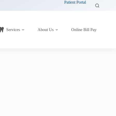
Patient Portal
Services
About Us
Online Bill Pay