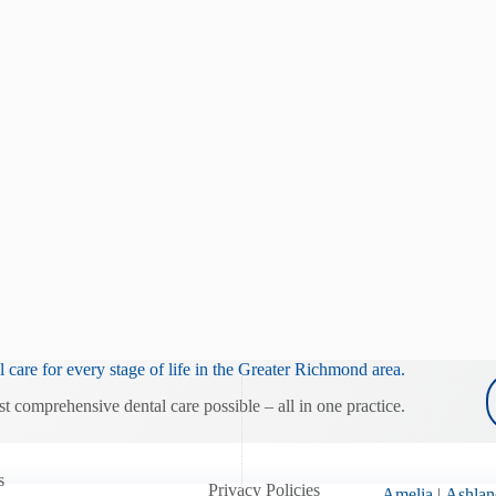
 care for every stage of life in the Greater Richmond area.
st comprehensive dental care possible – all in one practice.
s
Privacy Policies
Amelia
|
Ashlan