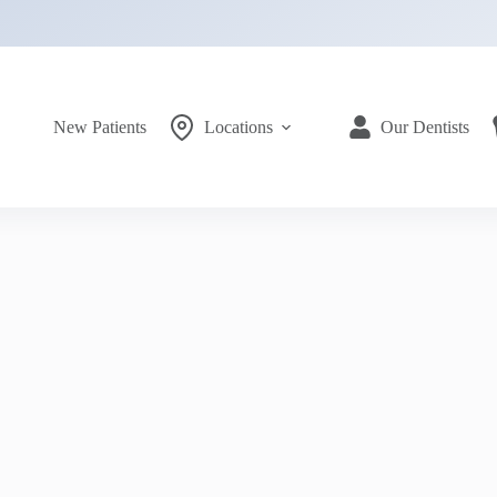
New Patients
Locations
Our Dentists