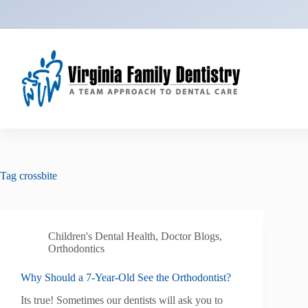
Skip
to
content
Tag
crossbite
Children's Dental Health
,
Doctor Blogs
,
Orthodontics
Why Should a 7-Year-Old See the Orthodontist?
Its true! Sometimes our dentists will ask you to