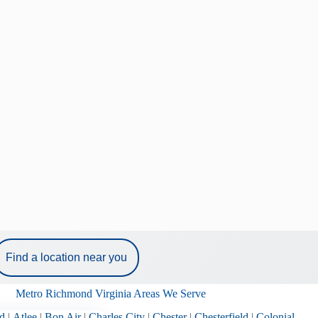
Find a location near you
Metro Richmond Virginia Areas We Serve
d
|
Atlee
|
Bon Air
|
Charles City
|
Chester
|
Chesterfield
|
Colonial