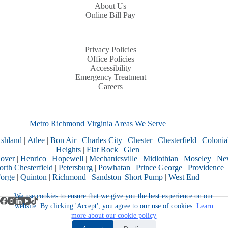
About Us
Online Bill Pay
Privacy Policies
Office Policies
Accessibility
Emergency Treatment
Careers
Metro Richmond Virginia Areas We Serve
shland
|
Atlee
|
Bon Air
|
Charles City
|
Chester
|
Chesterfield
|
Colonia
Heights
|
Flat Rock
|
Glen
over
|
Henrico
|
Hopewell
|
Mechanicsville
|
Midlothian
|
Moseley
|
Ne
rth Chesterfield
|
Petersburg
|
Powhatan
|
Prince George
|
Providence
orge
|
Quinton
|
Richmond
|
Sandston
|
Short Pump
|
West End
We use cookies to ensure that we give you the best experience on our
website. By clicking 'Accept', you agree to our use of cookies.
Learn
more about our cookie policy