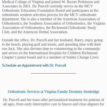
Medical College of Virginia and joined W. Baxter Perkinson and
Associates in 2001. Dr. Purcell currently serves on the MCV
Orthodontic Education Foundation Board and participates in the
orthodontic resident selection process for the MCV orthodontic
department. She is also a member of the American Association of
Orthodontics, the Southern Association of Orthodontics, the Virginia
Association of Orthodontics, the Richmond Orthodontic Study
Club, and the American Dental Association.
Outside the office, Dr. Purcell and her husband, Barry, enjoy going
to the beach, playing golf and tennis, and spending time with their
son Jack. She also devotes time to volunteering in the community
and serves on the International Hospital for Children Richmond
Chapter’s junior board and is a member of Smiles Change Lives.
Schedule an Appointment with Dr. Purcell
Orthodontic Services at Virginia Family Dentistry Ironbridge
Dr. Purcell and her team offer personalized treatment for patients of
all ages, from early interceptive care to braces and clear aligners for