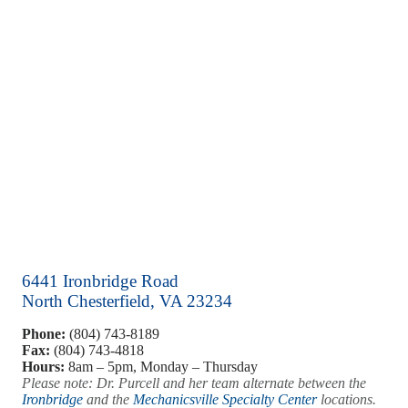
6441 Ironbridge Road
North Chesterfield, VA 23234
Phone:
(804) 743-8189
Fax:
(804) 743-4818
Hours:
8am – 5pm, Monday – Thursday
Please note: Dr. Purcell and her team alternate between the
Ironbridge
and the
Mechanicsville Specialty Center
locations.