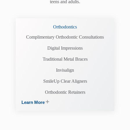
teens and adults.
Orthodontics
Complimentary Orthodontic Consultations
Digital Impressions
Traditional Metal Braces
Invisalign
SmileUp Clear Aligners
Orthodontic Retainers
Learn More