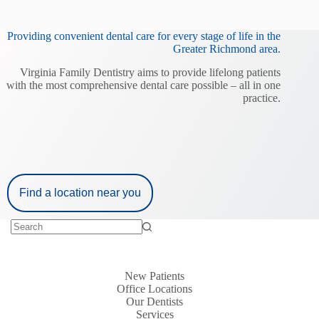
Providing convenient dental care for every stage of life in the
Greater Richmond area.
Virginia Family Dentistry aims to provide lifelong patients
with the most comprehensive dental care possible – all in one
practice.
Find a location near you
New Patients
Office Locations
Our Dentists
Services