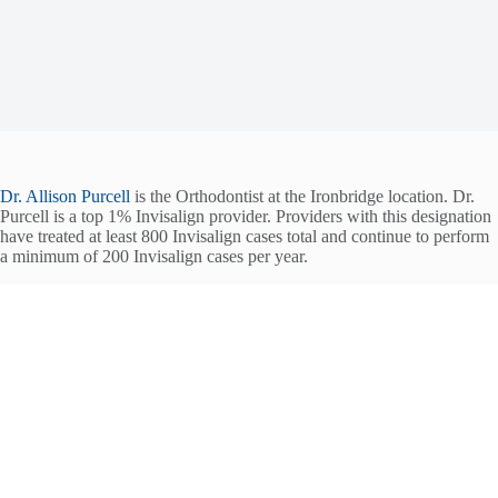
Dr. Allison Purcell
is the Orthodontist at the Ironbridge location. Dr.
Purcell is a top 1% Invisalign provider. Providers with this designation
have treated at least 800 Invisalign cases total and continue to perform
a minimum of 200 Invisalign cases per year.