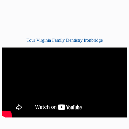
Tour Virginia Family Dentistry Ironbridge