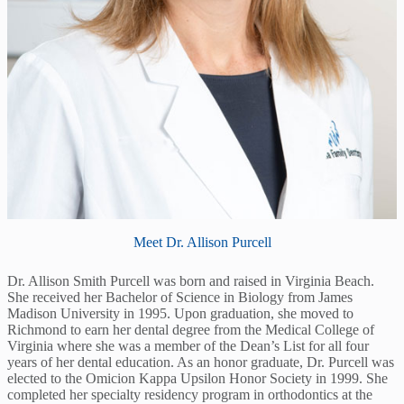
Meet Dr. Allison Purcell
Dr. Allison Smith Purcell was born and raised in Virginia Beach.
She received her Bachelor of Science in Biology from James
Madison University in 1995. Upon graduation, she moved to
Richmond to earn her dental degree from the Medical College of
Virginia where she was a member of the Dean’s List for all four
years of her dental education. As an honor graduate, Dr. Purcell was
elected to the Omicion Kappa Upsilon Honor Society in 1999. She
completed her specialty residency program in orthodontics at the