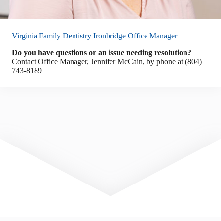
Virginia Family Dentistry Ironbridge Office Manager
Do you have questions or an issue needing resolution?
Contact Office Manager, Jennifer McCain, by phone at (804)
743-8189