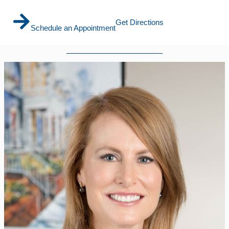
Get Directions
Schedule an Appointment