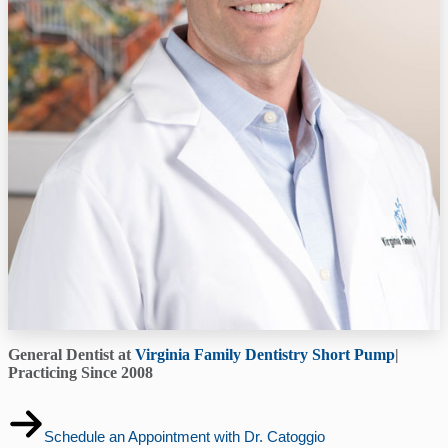
General Dentist at
Virginia Family Dentistry Short Pump
|
Practicing Since 2008
Schedule an Appointment with Dr. Catoggio