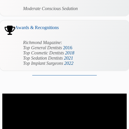
Moderate Conscious Sedation
Awards & Recognitions
Richmond Magazine
:
Top
General
Dentists
2016
Top Cosmetic Dentists
2018
Top Sedation Dentists
2021
Top Implant Surgeons
2022