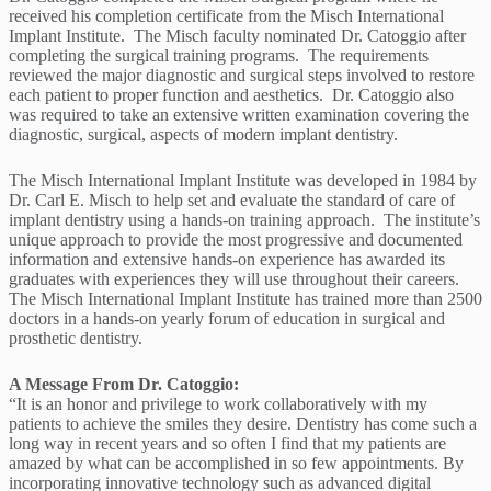
received his completion certificate from the Misch International
Implant Institute. The Misch faculty nominated Dr. Catoggio after
completing the surgical training programs. The requirements
reviewed the major diagnostic and surgical steps involved to restore
each patient to proper function and aesthetics. Dr. Catoggio also
was required to take an extensive written examination covering the
diagnostic, surgical, aspects of modern implant dentistry.
The Misch International Implant Institute was developed in 1984 by
Dr. Carl E. Misch to help set and evaluate the standard of care of
implant dentistry using a hands-on training approach. The institute’s
unique approach to provide the most progressive and documented
information and extensive hands-on experience has awarded its
graduates with experiences they will use throughout their careers.
The Misch International Implant Institute has trained more than 2500
doctors in a hands-on yearly forum of education in surgical and
prosthetic dentistry.
A Message From Dr. Catoggio:
“It is an honor and privilege to work collaboratively with my
patients to achieve the smiles they desire. Dentistry has come such a
long way in recent years and so often I find that my patients are
amazed by what can be accomplished in so few appointments. By
incorporating innovative technology such as advanced digital