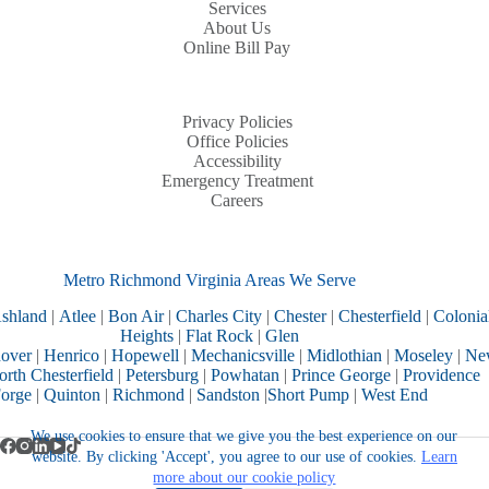
Services
About Us
Online Bill Pay
Privacy Policies
Office Policies
Accessibility
Emergency Treatment
Careers
Metro Richmond Virginia Areas We Serve
shland
|
Atlee
|
Bon Air
|
Charles City
|
Chester
|
Chesterfield
|
Colonia
Heights
|
Flat Rock
|
Glen
over
|
Henrico
|
Hopewell
|
Mechanicsville
|
Midlothian
|
Moseley
|
Ne
rth Chesterfield
|
Petersburg
|
Powhatan
|
Prince George
|
Providence
orge
|
Quinton
|
Richmond
|
Sandston
|
Short Pump
|
West End
We use cookies to ensure that we give you the best experience on our
website. By clicking 'Accept', you agree to our use of cookies.
Learn
more about our cookie policy