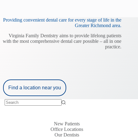
Providing convenient dental care for every stage of life in the
Greater Richmond area.
Virginia Family Dentistry aims to provide lifelong patients
with the most comprehensive dental care possible – all in one
practice.
Find a location near you
New Patients
Office Locations
Our Dentists