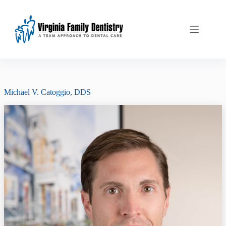
Skip
to
content
Michael V. Catoggio, DDS