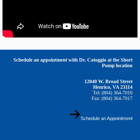
Schedule an appointment with Dr. Catoggio at the Short
Pump location
12040 W. Broad Street
Henrico, VA 23114
Tel: (804) 364-7010
Fax: (804) 364-7017
Schedule an Appointment