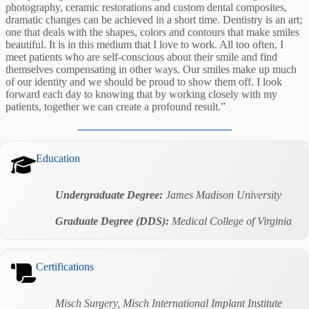
photography, ceramic restorations and custom dental composites,
dramatic changes can be achieved in a short time. Dentistry is an art;
one that deals with the shapes, colors and contours that make smiles
beautiful. It is in this medium that I love to work. All too often, I
meet patients who are self-conscious about their smile and find
themselves compensating in other ways. Our smiles make up much
of our identity and we should be proud to show them off. I look
forward each day to knowing that by working closely with my
patients, together we can create a profound result.”
Education
Undergraduate Degree:
James Madison University
Graduate Degree (DDS):
Medical College of Virginia
Certifications
Misch Surgery, Misch International Implant Institute