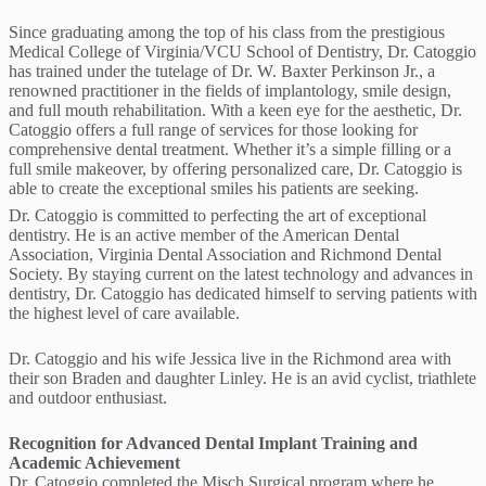
Since graduating among the top of his class from the prestigious
Medical College of Virginia/VCU School of Dentistry, Dr. Catoggio
has trained under the tutelage of Dr. W. Baxter Perkinson Jr., a
renowned practitioner in the fields of implantology, smile design,
and full mouth rehabilitation. With a keen eye for the aesthetic, Dr.
Catoggio offers a full range of services for those looking for
comprehensive dental treatment. Whether it’s a simple filling or a
full smile makeover, by offering personalized care, Dr. Catoggio is
able to create the exceptional smiles his patients are seeking.
Dr. Catoggio is committed to perfecting the art of exceptional
dentistry. He is an active member of the American Dental
Association, Virginia Dental Association and Richmond Dental
Society. By staying current on the latest technology and advances in
dentistry, Dr. Catoggio has dedicated himself to serving patients with
the highest level of care available.
Dr. Catoggio and his wife Jessica live in the Richmond area with
their son Braden and daughter Linley. He is an avid cyclist, triathlete
and outdoor enthusiast.
Recognition for Advanced Dental Implant Training and
Academic Achievement
Dr. Catoggio completed the Misch Surgical program where he