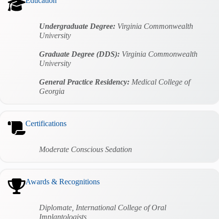
Education
Undergraduate Degree:
Virginia Commonwealth
University
Graduate Degree (DDS):
Virginia Commonwealth
University
General Practice Residency:
Medical College of
Georgia
Certifications
Moderate Conscious Sedation
Awards & Recognitions
Diplomate, International College of Oral
Implantologists