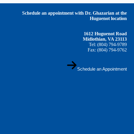
Schedule an appointment with Dr. Ghazarian at the
Huguenot location
1612 Huguenot Road
Midlothian, VA 23113
Tel: (804) 794-9789
Fax: (804) 794-9762
Schedule an Appointment