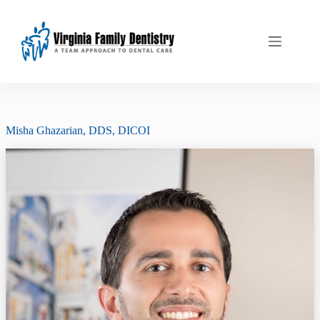
Skip
to
content
Misha Ghazarian, DDS, DICOI