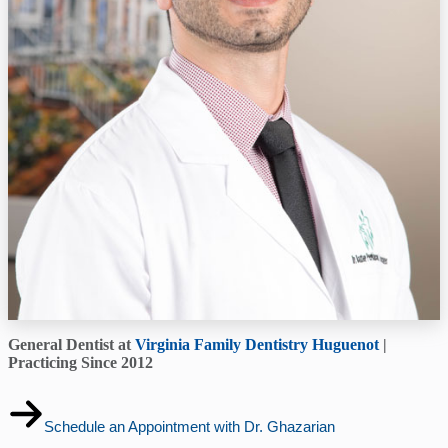
General Dentist at
Virginia Family Dentistry Huguenot
|
Practicing Since 2012
Schedule an Appointment with Dr. Ghazarian