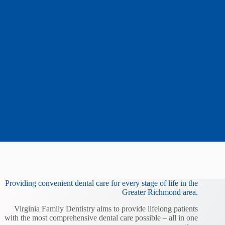
Providing convenient dental care for every stage of life in the
Greater Richmond area.
Virginia Family Dentistry aims to provide lifelong patients
with the most comprehensive dental care possible – all in one