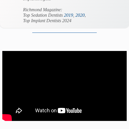
Richmond Magazine:
Top Sedation Dentists
2019
,
2020
,
Top Implant Dentists 2024