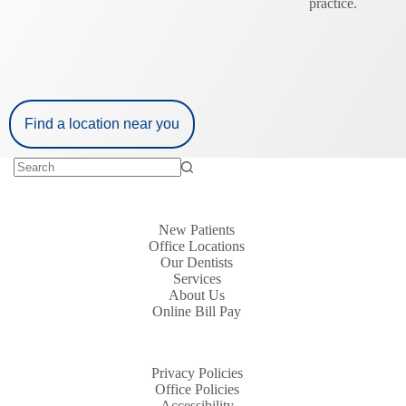
practice.
Find a location near you
New Patients
Office Locations
Our Dentists
Services
About Us
Online Bill Pay
Privacy Policies
Office Policies
Accessibility