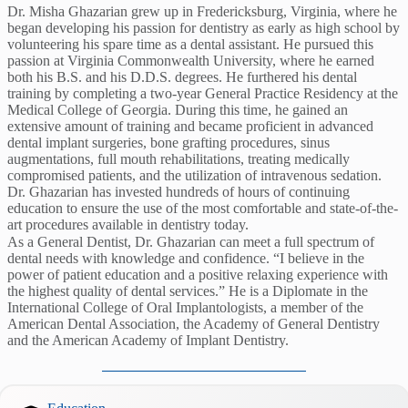
Dr. Misha Ghazarian grew up in Fredericksburg, Virginia, where he
began developing his passion for dentistry as early as high school by
volunteering his spare time as a dental assistant. He pursued this
passion at Virginia Commonwealth University, where he earned
both his B.S. and his D.D.S. degrees. He furthered his dental
training by completing a two-year General Practice Residency at the
Medical College of Georgia. During this time, he gained an
extensive amount of training and became proficient in advanced
dental implant surgeries, bone grafting procedures, sinus
augmentations, full mouth rehabilitations, treating medically
compromised patients, and the utilization of intravenous sedation.
Dr. Ghazarian has invested hundreds of hours of continuing
education to ensure the use of the most comfortable and state-of-the-
art procedures available in dentistry today.
As a General Dentist, Dr. Ghazarian can meet a full spectrum of
dental needs with knowledge and confidence. “I believe in the
power of patient education and a positive relaxing experience with
the highest quality of dental services.” He is a Diplomate in the
International College of Oral Implantologists, a member of the
American Dental Association, the Academy of General Dentistry
and the American Academy of Implant Dentistry.