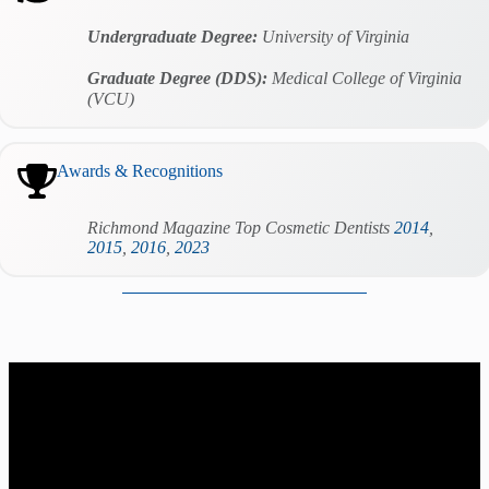
Undergraduate Degree:
University of Virginia
Graduate Degree (DDS):
Medical College of Virginia
(VCU)
Awards & Recognitions
Richmond Magazine Top Cosmetic Dentists
2014
,
2015
,
2016
,
2023