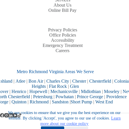
About Us
Online Bill Pay
Privacy Policies
Office Policies
Accessibility
Emergency Treatment
Careers
Metro Richmond Virginia Areas We Serve
shland
|
Atlee
|
Bon Air
|
Charles City
|
Chester
|
Chesterfield
|
Colonia
Heights
|
Flat Rock
|
Glen
over
|
Henrico
|
Hopewell
|
Mechanicsville
|
Midlothian
|
Moseley
|
Ne
rth Chesterfield
|
Petersburg
|
Powhatan
|
Prince George
|
Providence
orge
|
Quinton
|
Richmond
|
Sandston
|
Short Pump
|
West End
We use cookies to ensure that we give you the best experience on our
website. By clicking 'Accept', you agree to our use of cookies.
Learn
more about our cookie policy