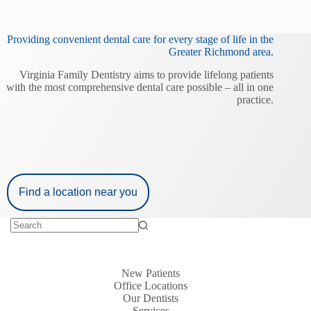
Providing convenient dental care for every stage of life in the
Greater Richmond area.
Virginia Family Dentistry aims to provide lifelong patients
with the most comprehensive dental care possible – all in one
practice.
Find a location near you
New Patients
Office Locations
Our Dentists
Services