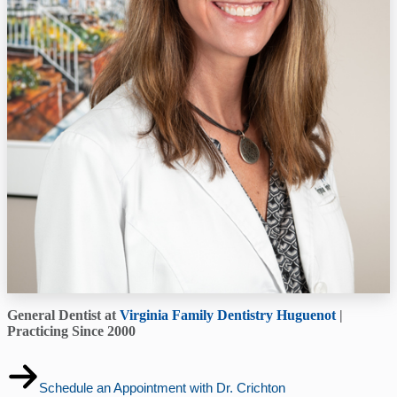
General Dentist at
Virginia Family Dentistry Huguenot
|
Practicing Since 2000
Schedule an Appointment with Dr. Crichton