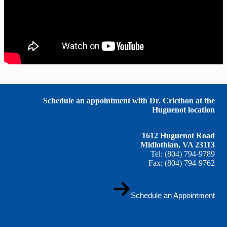
Schedule an appointment with Dr. Cricthon at the
Huguenot location
1612 Huguenot Road
Midlothian, VA 23113
Tel: (804) 794-9789
Fax: (804) 794-9762
Schedule an Appointment