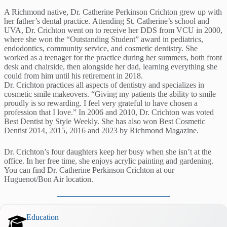
A Richmond native, Dr. Catherine Perkinson Crichton grew up with
her father’s dental practice. Attending St. Catherine’s school and
UVA, Dr. Crichton went on to receive her DDS from VCU in 2000,
where she won the “Outstanding Student” award in pediatrics,
endodontics, community service, and cosmetic dentistry. She
worked as a teenager for the practice during her summers, both front
desk and chairside, then alongside her dad, learning everything she
could from him until his retirement in 2018.
Dr. Crichton practices all aspects of dentistry and specializes in
cosmetic smile makeovers. “Giving my patients the ability to smile
proudly is so rewarding. I feel very grateful to have chosen a
profession that I love.” In 2006 and 2010, Dr. Crichton was voted
Best Dentist by Style Weekly. She has also won Best Cosmetic
Dentist 2014, 2015, 2016 and 2023 by Richmond Magazine.
Dr. Crichton’s four daughters keep her busy when she isn’t at the
office. In her free time, she enjoys acrylic painting and gardening.
You can find Dr. Catherine Perkinson Crichton at our
Huguenot/Bon Air location.
Education