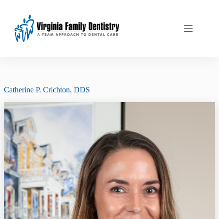
Skip
to
content
Catherine P. Crichton, DDS