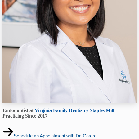
Endodontist at
Virginia Family Dentistry Staples Mill
|
Practicing Since 2017
Schedule an Appointment with Dr. Castro