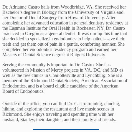
Dr. Adrianne Castro hails from Woodbridge, VA. She received her
Bachelor’s degree in Biology from the University of Virginia and
her Doctor of Dental Surgery from Howard University. After
completing her advanced education in general dentistry residency at
the Eastman Institute for Oral Health in Rochester, NY, Dr. Castro
practiced in Oregon as a general dentist. It was during this time that
she decided to specialize in endodontics to help patients save their
teeth and get them out of pain in a gentle, comforting manner. She
completed her endodontics residency program and earned her
Masters of Dental Science degree at Rutgers University.
Serving the community is important to Dr. Castro. She has
volunteered in Mission of Mercy projects in VA, DC, and MD as
well as the free clinics in Charlottesville and Lynchburg. She is a
member of the Richmond Dental Society, American Association of
Endodontics, and is a board eligible candidate of the American
Board of Endodontics.
Outside of the office, you can find Dr. Castro running, dancing,
hiking, and exploring the restaurant and live music scenes in
Richmond. She enjoys traveling and spending time with her
husband, Stanley, their daughter, and their family and friends.