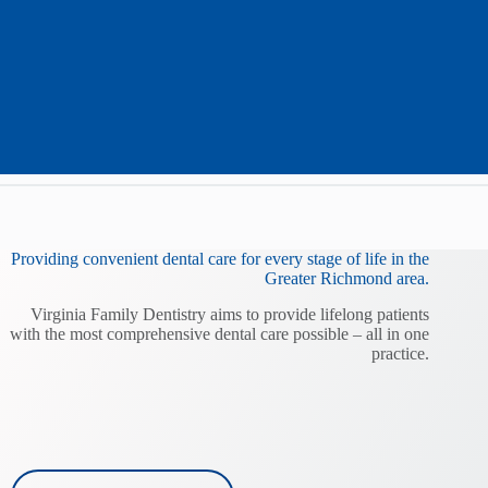
Providing convenient dental care for every stage of life in the
Greater Richmond area.
Virginia Family Dentistry aims to provide lifelong patients
with the most comprehensive dental care possible – all in one
practice.