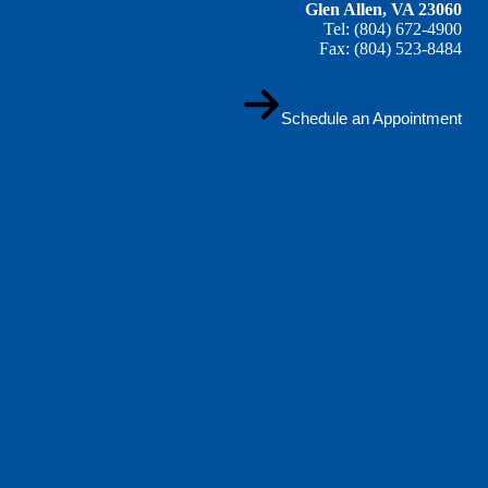
Glen Allen, VA 23060
Tel: (804) 672-4900
Fax: (804) 523-8484
Schedule an Appointment