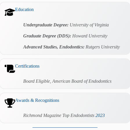
Education
Undergraduate Degree:
University of Virginia
Graduate Degree (DDS):
Howard University
Advanced Studies, Endodontics:
Rutgers University
Certifications
Board Eligible, American Board of Endodontics
Awards & Recognitions
Richmond
Magazine Top Endodontists
2023