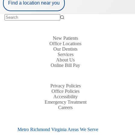
Find a location near you
New Patients
Office Locations
Our Dentists
Services
About Us
Online Bill Pay
Privacy Policies
Office Policies
Accessibility
Emergency Treatment
Careers
Metro Richmond Virginia Areas We Serve