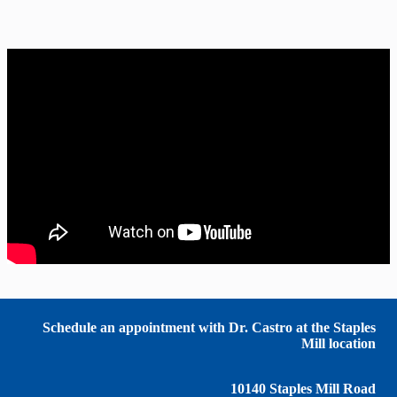
Schedule an appointment with Dr. Castro at the Staples
Mill location
10140 Staples Mill Road