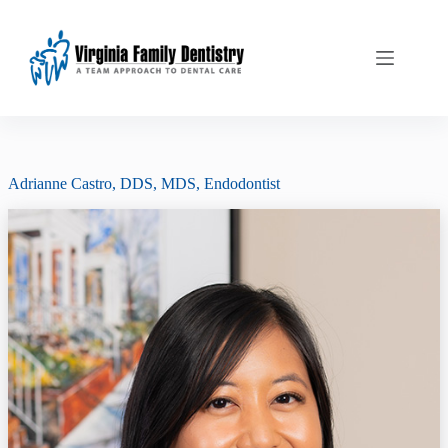
Skip
to
content
Adrianne Castro, DDS, MDS
, Endodontist