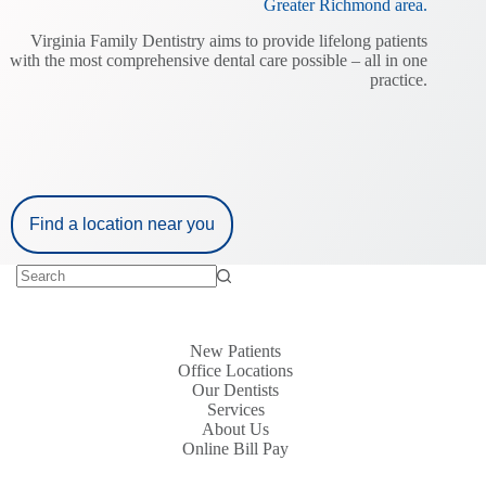
Greater Richmond area.
n
Virginia Family Dentistry aims to provide lifelong patients
with the most comprehensive dental care possible – all in one
practice.
Find a location near you
New Patients
Office Locations
Our Dentists
Services
About Us
Online Bill Pay